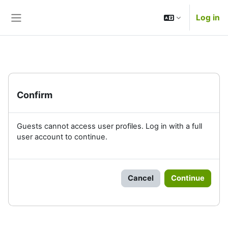
Skip to main content
Log in
Side panel
Confirm
Guests cannot access user profiles. Log in with a full
user account to continue.
Cancel
Continue